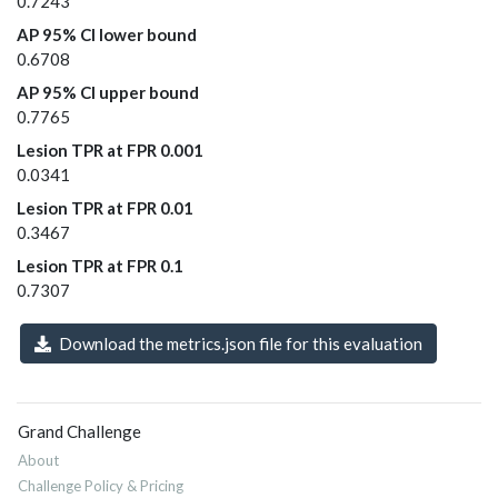
0.7243
AP 95% CI lower bound
0.6708
AP 95% CI upper bound
0.7765
Lesion TPR at FPR 0.001
0.0341
Lesion TPR at FPR 0.01
0.3467
Lesion TPR at FPR 0.1
0.7307
Download the metrics.json file for this evaluation
Grand Challenge
About
Challenge Policy & Pricing