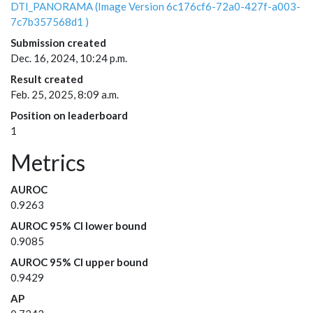
DTI_PANORAMA (Image Version 6c176cf6-72a0-427f-a003-
7c7b357568d1 )
Submission created
Dec. 16, 2024, 10:24 p.m.
Result created
Feb. 25, 2025, 8:09 a.m.
Position on leaderboard
1
Metrics
AUROC
0.9263
AUROC 95% CI lower bound
0.9085
AUROC 95% CI upper bound
0.9429
AP