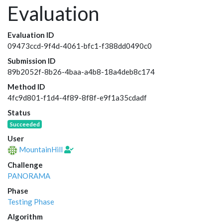
Evaluation
Evaluation ID
09473ccd-9f4d-4061-bfc1-f388dd0490c0
Submission ID
89b2052f-8b26-4baa-a4b8-18a4deb8c174
Method ID
4fc9d801-f1d4-4f89-8f8f-e9f1a35cdadf
Status
Succeeded
User
MountainHill
Challenge
PANORAMA
Phase
Testing Phase
Algorithm