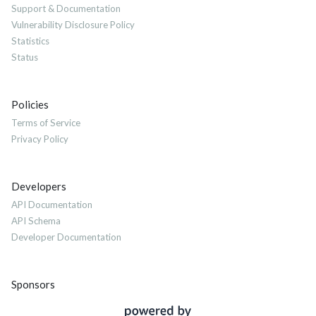
Support & Documentation
Vulnerability Disclosure Policy
Statistics
Status
Policies
Terms of Service
Privacy Policy
Developers
API Documentation
API Schema
Developer Documentation
Sponsors