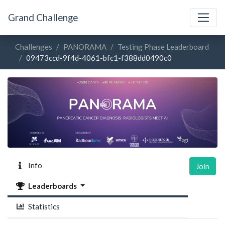
Grand Challenge
Challenges
PANORAMA
Testing Phase Leaderboard
09473ccd-9f4d-4061-bfc1-f388dd0490c0
Info
Join
Leaderboards
Statistics