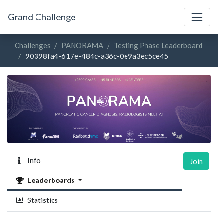
Grand Challenge
Challenges
PANORAMA
Testing Phase Leaderboard
90398fa4-617e-484c-a36c-0e9a3ec5ce45
Info
Join
Leaderboards
Statistics