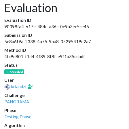
Evaluation
Evaluation ID
90398fa4-617e-484c-a36c-0e9a3ec5ce45
Submission ID
5e8a6f9a-2338-4a75-9aa8-35295419e2a7
Method ID
4fc9d801-f1d4-4f89-8f8f-e9f1a35cdadf
Status
Succeeded
User
briandzt
Challenge
PANORAMA
Phase
Testing Phase
Algorithm