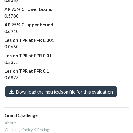
0.6353
AP 95% CI lower bound
0.5780
AP 95% CI upper bound
0.6910
Lesion TPR at FPR 0.001
0.0650
Lesion TPR at FPR 0.01
0.3375
Lesion TPR at FPR 0.1
0.6873
Download the metrics.json file for this evaluation
Grand Challenge
About
Challenge Policy & Pricing