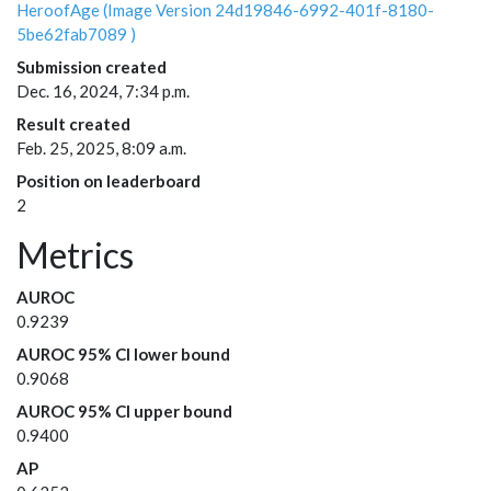
HeroofAge (Image Version 24d19846-6992-401f-8180-
5be62fab7089 )
Submission created
Dec. 16, 2024, 7:34 p.m.
Result created
Feb. 25, 2025, 8:09 a.m.
Position on leaderboard
2
Metrics
AUROC
0.9239
AUROC 95% CI lower bound
0.9068
AUROC 95% CI upper bound
0.9400
AP