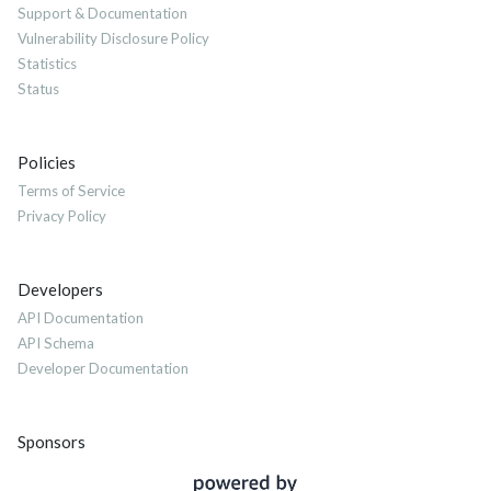
Support & Documentation
Vulnerability Disclosure Policy
Statistics
Status
Policies
Terms of Service
Privacy Policy
Developers
API Documentation
API Schema
Developer Documentation
Sponsors